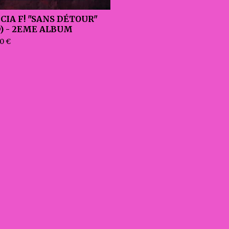
ICIA F! "SANS DÉTOUR"
D) - 2EME ALBUM
00
€