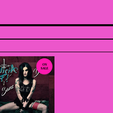
ON
SALE