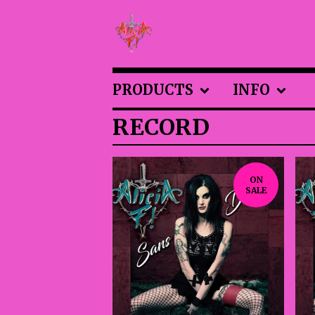
PRODUCTS
INFO
RECORD
ON
SALE