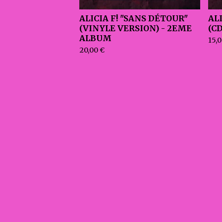
ALICIA F! "SANS DÉTOUR"
AL
(VINYLE VERSION) - 2EME
(C
ALBUM
15,
20,00
€