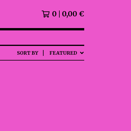
0
0,00
€
SORT BY
FEATURED